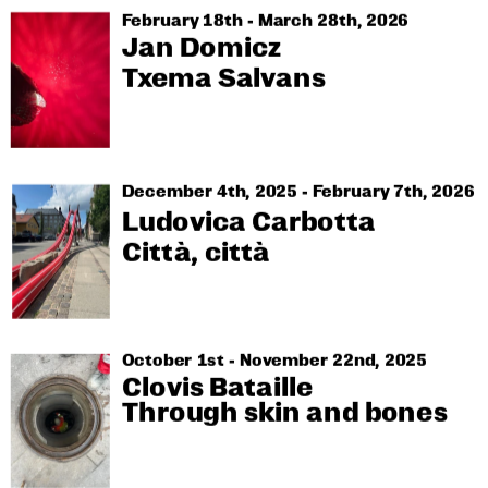
February 18th - March 28th, 2026
Jan Domicz
Txema Salvans
December 4th, 2025 - February 7th, 2026
Ludovica Carbotta
Città, città
October 1st - November 22nd, 2025
Clovis Bataille
Through skin and bones