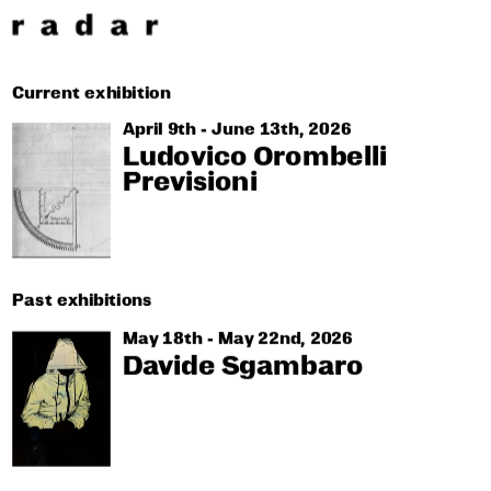
Current exhibition
April 9th - June 13th, 2026
Ludovico Orombelli
Previsioni
Past exhibitions
May 18th - May 22nd, 2026
Davide Sgambaro