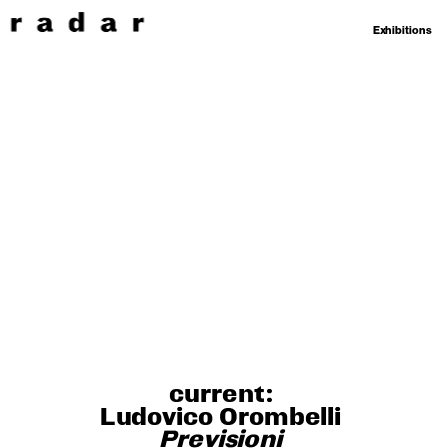
Exhibitions
current: 
Ludovico Orombelli 
Previsioni