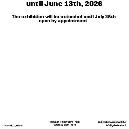
until June 13th, 2026
The exhibition will be extended until July 25th
open by appointment 
Tuesday - Friday  2pm - 7pm
Subscribe to our newsletter 
Saturday 12pm - 7pm
info@galleriaradar.it
Via Plinio 11, Milano